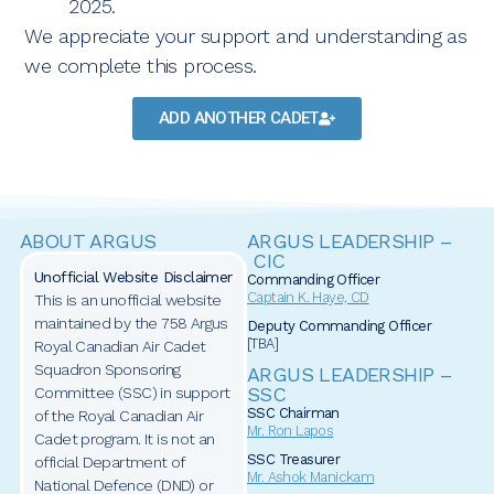
2025.
We appreciate your support and understanding as
we complete this process.
ADD ANOTHER CADET
ABOUT ARGUS
ARGUS LEADERSHIP –
CIC
Unofficial Website Disclaimer
Commanding Officer
Captain
K. Haye, CD
This is an unofficial website
maintained by the 758 Argus
Deputy Commanding Officer
[TBA]
Royal Canadian Air Cadet
Squadron Sponsoring
ARGUS LEADERSHIP –
SSC
Committee (SSC) in support
SSC Chairman
of the Royal Canadian Air
Mr. Ron Lapos
Cadet program. It is not an
SSC Treasurer
official Department of
Mr. Ashok Manickam
National Defence (DND) or