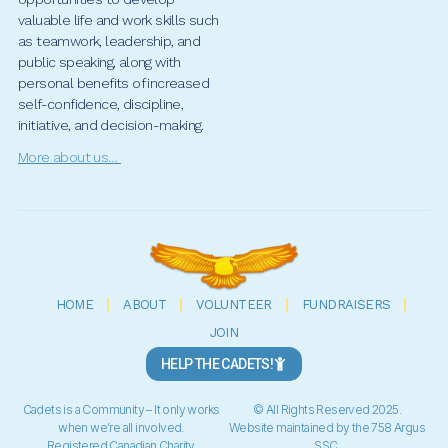
valuable life and work skills such
as teamwork, leadership, and
public speaking, along with
personal benefits of increased
self-confidence, discipline,
initiative, and decision-making.
More about us…
HOME
ABOUT
VOLUNTEER
FUNDRAISERS
JOIN
HELP THE CADETS!
Cadets is a Community – It only works
© All Rights Reserved 2025.
when we’re all involved.
Website maintained by the 758 Argus
Registered Canadian Charity
SSC.