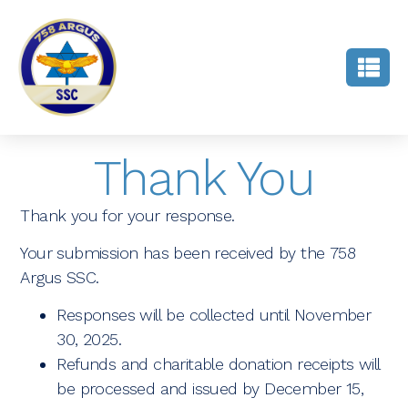
Thank You
Thank you for your response.
Your submission has been received by the 758
Argus SSC.
Responses will be collected until November
30, 2025.
Refunds and charitable donation receipts will
be processed and issued by December 15,