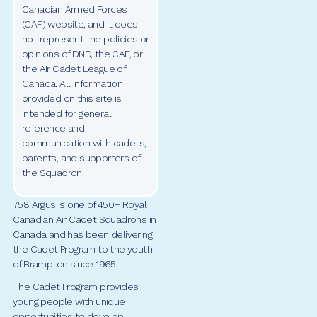
Canadian Armed Forces
(CAF) website, and it does
not represent the policies or
opinions of DND, the CAF, or
the Air Cadet League of
Canada. All information
provided on this site is
intended for general
reference and
communication with cadets,
parents, and supporters of
the Squadron.
758 Argus is one of 450+ Royal
Canadian Air Cadet Squadrons in
Canada and has been delivering
the Cadet Program to the youth
of Brampton since 1965.
The Cadet Program provides
young people with unique
opportunities to develop