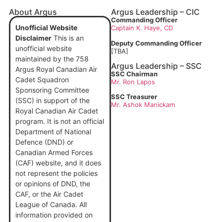
About Argus
Argus Leadership – CIC
Commanding Officer
Unofficial Website
Captain
K. Haye, CD
Disclaimer
This is an
Deputy Commanding Officer
unofficial website
[TBA]
maintained by the 758
Argus Leadership – SSC
Argus Royal Canadian Air
SSC Chairman
Cadet Squadron
Mr. Ron Lapos
Sponsoring Committee
SSC Treasurer
(SSC) in support of the
Mr. Ashok Manickam
Royal Canadian Air Cadet
program. It is not an official
Department of National
Defence (DND) or
Canadian Armed Forces
(CAF) website, and it does
not represent the policies
or opinions of DND, the
CAF, or the Air Cadet
League of Canada. All
information provided on