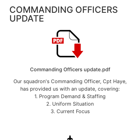
COMMANDING OFFICERS
UPDATE
Commanding Officers update.pdf
Our squadron's Commanding Officer, Cpt Haye,
has provided us with an update, covering:
1. Program Demand & Staffing
2. Uniform Situation
3. Current Focus