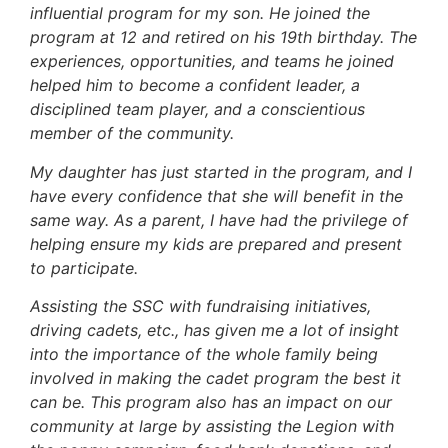
influential program for my son. He joined the
program at 12 and retired on his 19th birthday. The
experiences, opportunities, and teams he joined
helped him to become a confident leader, a
disciplined team player, and a conscientious
member of the community.
My daughter has just started in the program, and I
have every confidence that she will benefit in the
same way. As a parent, I have had the privilege of
helping ensure my kids are prepared and present
to participate.
Assisting the SSC with fundraising initiatives,
driving cadets, etc., has given me a lot of insight
into the importance of the whole family being
involved in making the cadet program the best it
can be. This program also has an impact on our
community at large by assisting the Legion with