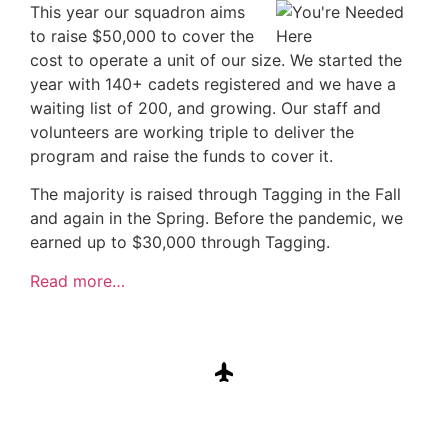
This year our squadron aims
to raise $50,000 to cover the
cost to operate a unit of our size. We started the
year with 140+ cadets registered and we have a
waiting list of 200, and growing. Our staff and
volunteers are working triple to deliver the
program and raise the funds to cover it.
The majority is raised through Tagging in the Fall
and again in the Spring. Before the pandemic, we
earned up to $30,000 through Tagging.
Read more…