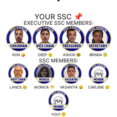
YOUR SSC 📌
EXECUTIVE SSC MEMBERS:
RON 🤪
DEEP 🫡
ASHOK 🤓
BRINDA 😇
SSC MEMBERS:
LANCE 😊
MONICA 😷
VASANTHI 😄
CARLENE 😌
YOU? 🤔