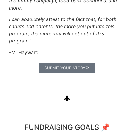
the poppy campaign, food bank donations, and
more.
I can absolutely attest to the fact that, for both
cadets and parents, the more you put into this
program, the more you will get out of this
program.”
–M. Hayward
SUBMIT YOUR STORY
FUNDRAISING GOALS 📌