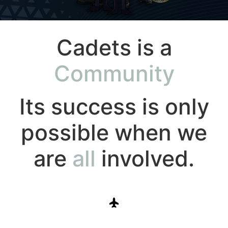
Cadets is a
Community
Its success is only
possible when we
are
all
involved.