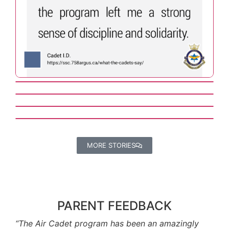
MORE STORIES
PARENT FEEDBACK
“The Air Cadet program has been an amazingly