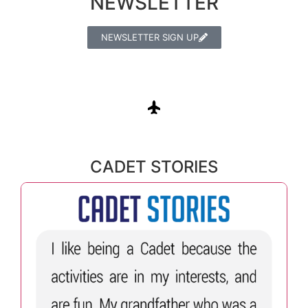
NEWSLETTER
NEWSLETTER SIGN UP
CADET STORIES