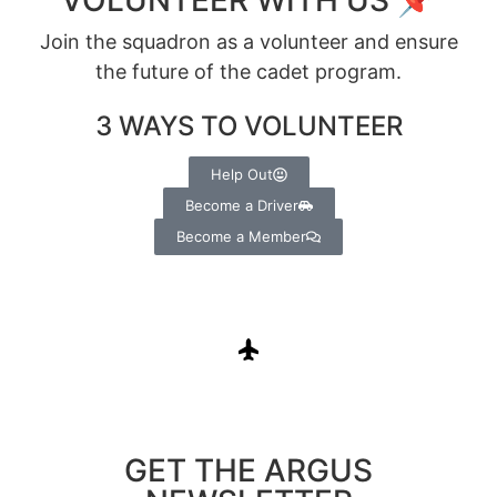
Join the squadron as a volunteer and ensure
the future of the cadet program.
3 WAYS TO VOLUNTEER
Help Out
Become a Driver
Become a Member
GET THE ARGUS