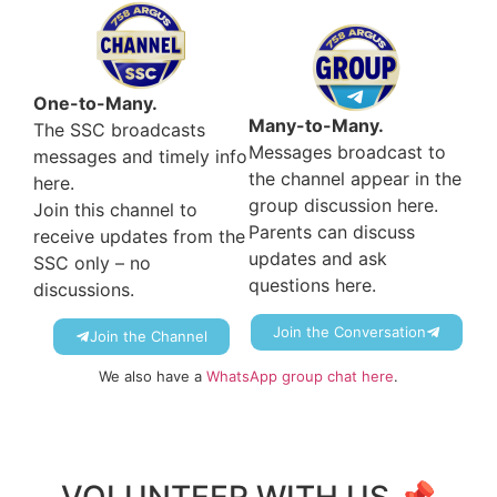
One-to-Many.
Many-to-Many.
The SSC broadcasts
Messages broadcast to
messages and timely info
the channel appear in the
here.
group discussion here.
Join this channel to
Parents can discuss
receive updates from the
updates and ask
SSC only – no
questions here.
discussions.
Join the Conversation
Join the Channel
We also have a
WhatsApp group chat here
.
VOLUNTEER WITH US 📌