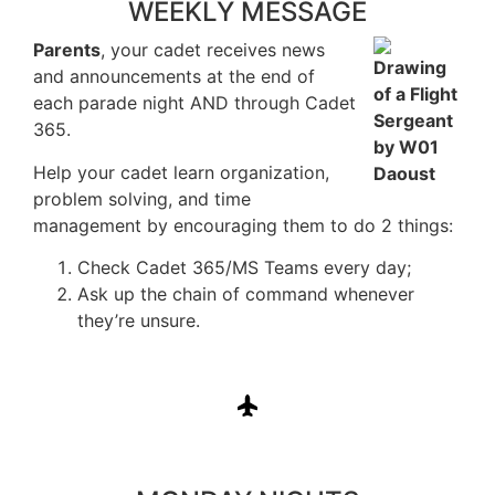
WEEKLY MESSAGE
Parents
, your cadet receives news
and announcements at the end of
each parade night AND through Cadet
365.
Help your cadet learn organization,
problem solving, and time
management by encouraging them to do 2 things:
Check Cadet 365/MS Teams every day;
Ask up the chain of command whenever
they’re unsure.