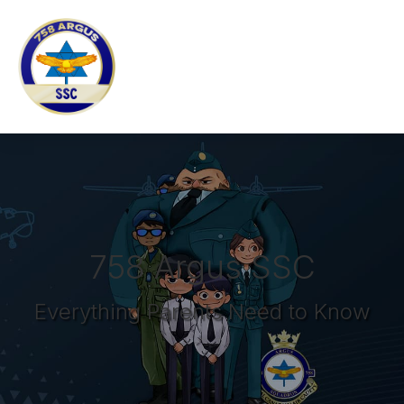
758 Argus SSC
Everything Parents Need to Know