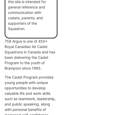
this site is intended for
general reference and
communication with
cadets, parents, and
supporters of the
Squadron.
758 Argus is one of 450+
Royal Canadian Air Cadet
Squadrons in Canada and has
been delivering the Cadet
Program to the youth of
Brampton since 1965.
The Cadet Program provides
young people with unique
opportunities to develop
valuable life and work skills
such as teamwork, leadership,
and public speaking, along
with personal benefits of
increased self-confidence,