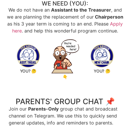
WE NEED (YOU):
We do not have an
Assistant to the Treasurer
, and
we are planning the replacement of our
Chairperson
as his 3 year term is coming to an end. Please
Apply
here
. and help this wonderful program continue.
YOU? 🤔
YOU? 🤔
👇
PARENTS' GROUP CHAT 📌
Join our
Parents-Only
group chat and broadcast
channel on Telegram. We use this to quickly send
general updates, info and reminders to parents.