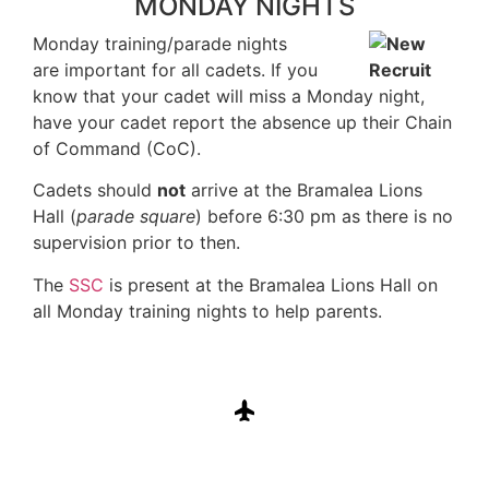
MONDAY NIGHTS
Monday training/parade nights
are important for all cadets. If you
know that your cadet will miss a Monday night,
have your cadet report the absence up their Chain
of Command (CoC).
Cadets should
not
arrive at the Bramalea Lions
Hall (
parade square
) before 6:30 pm as there is no
supervision prior to then.
The
SSC
is present at the Bramalea Lions Hall on
all Monday training nights to help parents.