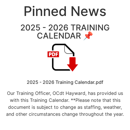
Pinned News
2025 - 2026 TRAINING
CALENDAR 📌
2025 - 2026 Training Calendar.pdf
Our Training Officer, OCdt Hayward, has provided us
with this Training Calendar. **Please note that this
document is subject to change as staffing, weather,
and other circumstances change throughout the year.