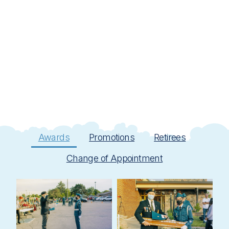
Awards
Promotions
Retirees
Change of Appointment