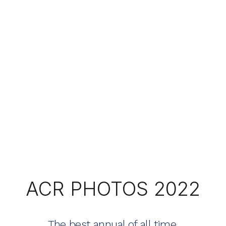
ACR PHOTOS 2022
The best annual of all time.