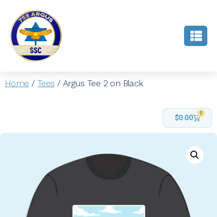
Home
/
Tees
/ Argus Tee 2 on Black
0
$
0.00