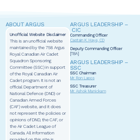
ABOUT ARGUS
ARGUS LEADERSHIP –
CIC
Unofficial Website Disclaimer
Commanding Officer
Captain
K. Haye, CD
This is an unofficial website
maintained by the 758 Argus
Deputy Commanding Officer
[TBA]
Royal Canadian Air Cadet
Squadron Sponsoring
ARGUS LEADERSHIP –
SSC
Committee (SSC) in support
SSC Chairman
of the Royal Canadian Air
Mr. Ron Lapos
Cadet program. It is not an
SSC Treasurer
official Department of
Mr. Ashok Manickam
National Defence (DND) or
Canadian Armed Forces
(CAF) website, and it does
not represent the policies or
opinions of DND, the CAF, or
the Air Cadet League of
Canada. All information
provided on this site is