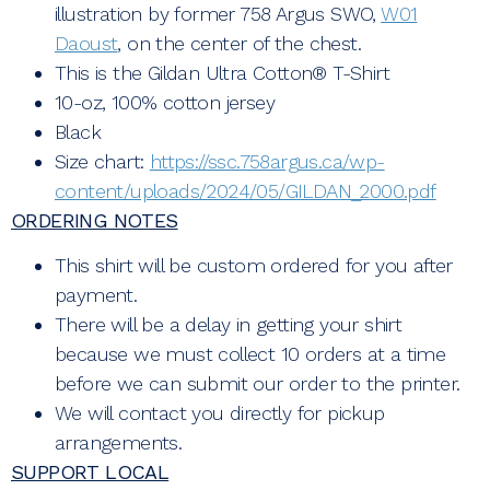
illustration by former 758 Argus SWO,
W01
Daoust
, on the center of the chest.
This is the Gildan Ultra Cotton® T-Shirt
10-oz, 100% cotton jersey
Black
Size chart:
https://ssc.758argus.ca/wp-
content/uploads/2024/05/GILDAN_2000.pdf
ORDERING NOTES
This shirt will be custom ordered for you after
payment.
There will be a delay in getting your shirt
because we must collect 10 orders at a time
before we can submit our order to the printer.
We will contact you directly for pickup
arrangements.
SUPPORT LOCAL