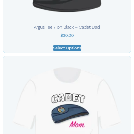
Argus Tee 7 on Black – Cadet Dad!
$
30.00
Select Options