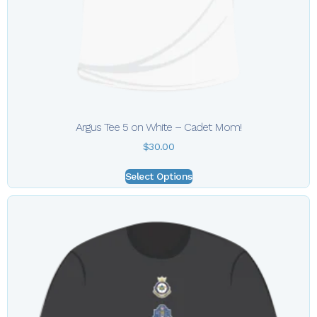
Argus Tee 5 on White – Cadet Mom!
$
30.00
Select Options