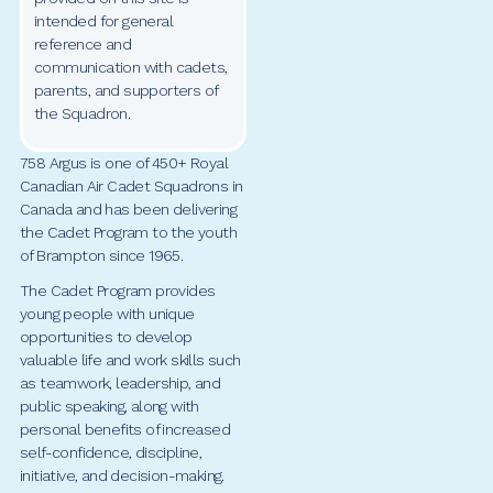
intended for general
reference and
communication with cadets,
parents, and supporters of
the Squadron.
758 Argus is one of 450+ Royal
Canadian Air Cadet Squadrons in
Canada and has been delivering
the Cadet Program to the youth
of Brampton since 1965.
The Cadet Program provides
young people with unique
opportunities to develop
valuable life and work skills such
as teamwork, leadership, and
public speaking, along with
personal benefits of increased
self-confidence, discipline,
initiative, and decision-making.