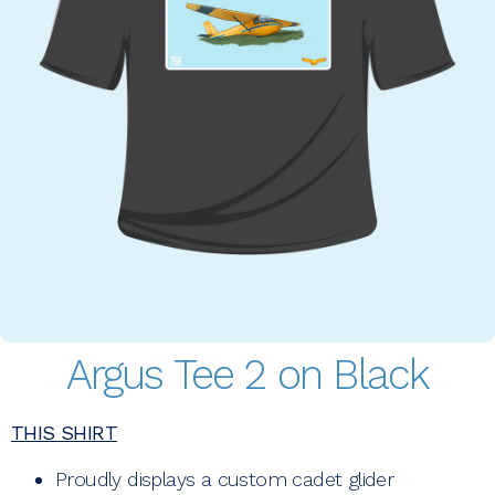
Argus Tee 2 on Black
THIS SHIRT
Proudly displays a custom cadet glider