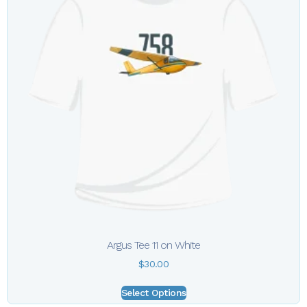
Argus Tee 11 on White
$
30.00
Select Options