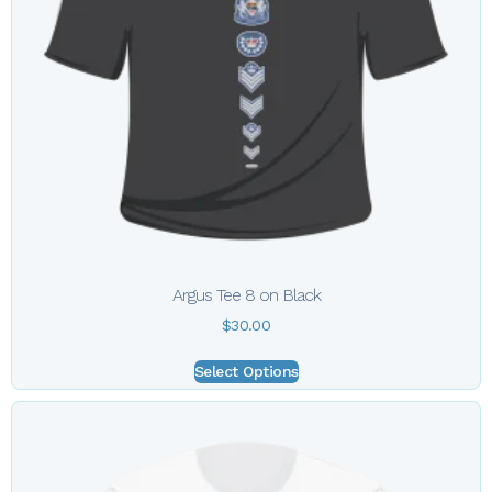
Argus Tee 8 on Black
$
30.00
Select Options