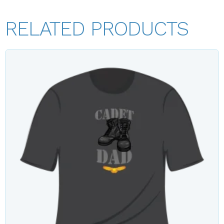
RELATED PRODUCTS