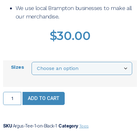
We use local Brampton businesses to make all
our merchandise.
$
30.00
Sizes
ADD TO CART
SKU
Argus-Tee-1-on-Black-1
Category
Tees